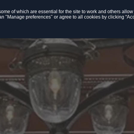
me of which are essential for the site to work and others allow u
n "Manage preferences" or agree to all cookies by clicking “Acc