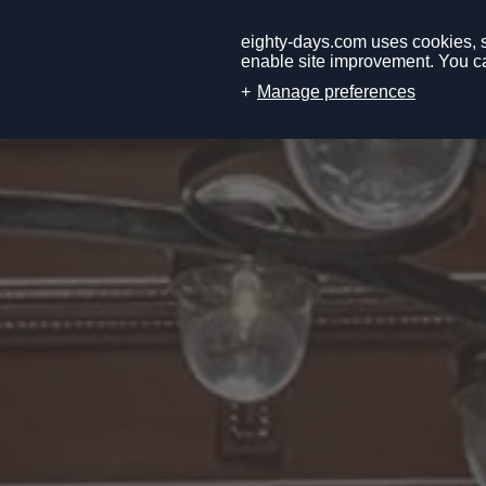
eighty-days.com uses cookies, so
enable site improvement. You ca
Manage preferences