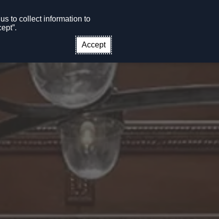
s to collect information to
CONTACT US
EN
ept”.
Accept