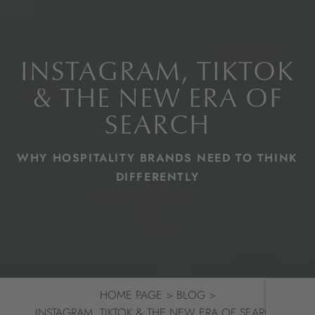
INSTAGRAM, TIKTOK
& THE NEW ERA OF
SEARCH
WHY HOSPITALITY BRANDS NEED TO THINK
DIFFERENTLY
HOME PAGE
BLOG
INSTAGRAM, TIKTOK & THE NEW ERA OF SEARCH