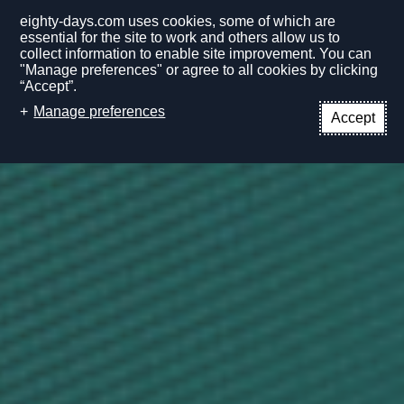
eighty-days.com uses cookies, some of which are
essential for the site to work and others allow us to
collect information to enable site improvement. You can
"Manage preferences" or agree to all cookies by clicking
“Accept”.
EN
Manage preferences
Accept