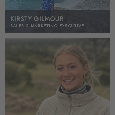
KIRSTY GILMOUR
SALES & MARKETING EXECUTIVE