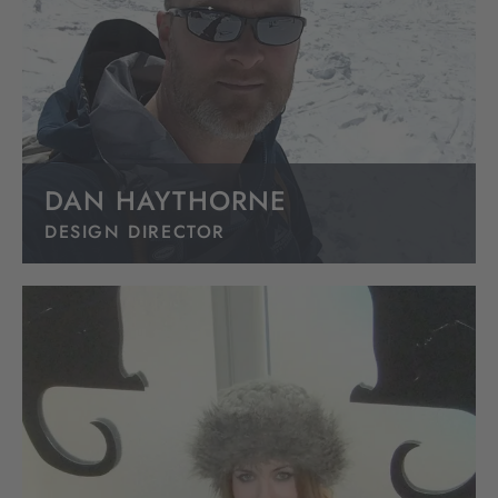
DAN HAYTHORNE
DESIGN DIRECTOR