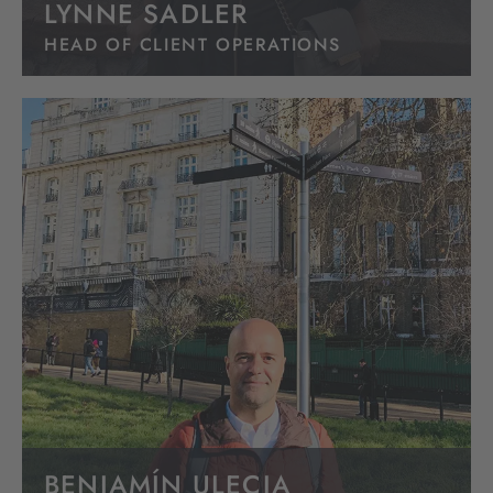
LYNNE SADLER
HEAD OF CLIENT OPERATIONS
BENJAMÍN ULECIA