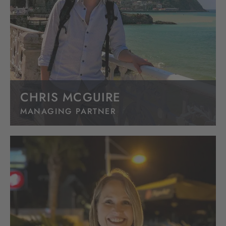
CHRIS MCGUIRE
MANAGING PARTNER