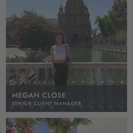
MEGAN CLOSE
SENIOR CLIENT MANAGER