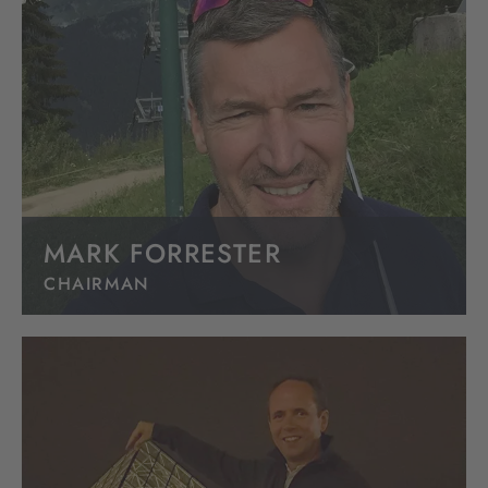
MARK FORRESTER
CHAIRMAN