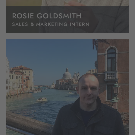
ROSIE GOLDSMITH
SALES & MARKETING INTERN