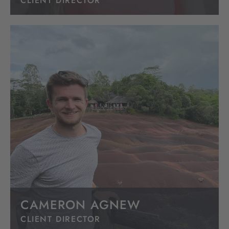
CLIENT DIRECTOR
CAMERON AGNEW
CLIENT DIRECTOR