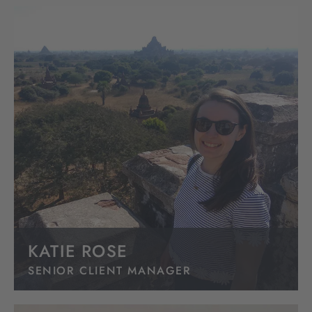
KATIE ROSE
SENIOR CLIENT MANAGER