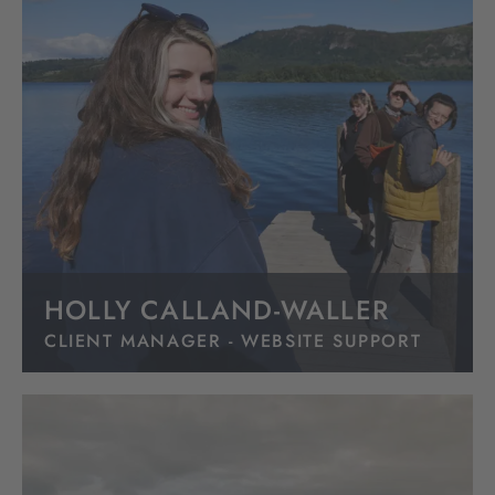
HOLLY CALLAND-WALLER
CLIENT MANAGER - WEBSITE SUPPORT