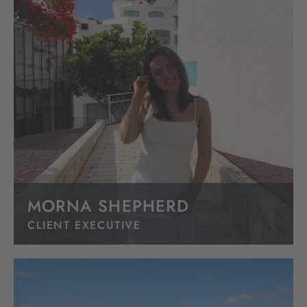
MORNA SHEPHERD
CLIENT EXECUTIVE