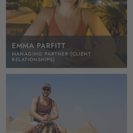
EMMA PARFITT
MANAGING PARTNER (CLIENT
RELATIONSHIPS)