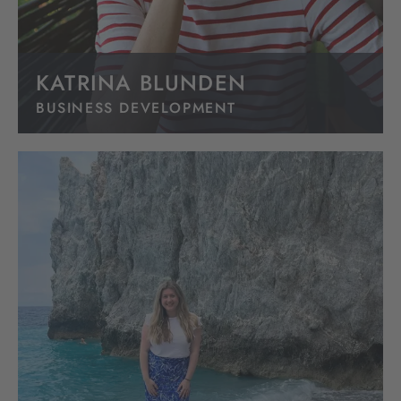
KATRINA BLUNDEN
BUSINESS DEVELOPMENT