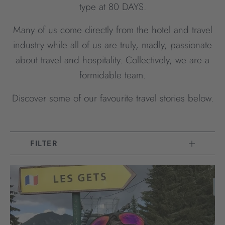
type at 80 DAYS.
Many of us come directly from the hotel and travel
industry while all of us are truly, madly, passionate
about travel and hospitality. Collectively, we are a
formidable team.
Discover some of our favourite travel stories below.
FILTER