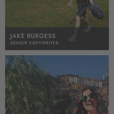
JAKE BURGESS
SENIOR COPYWRITER