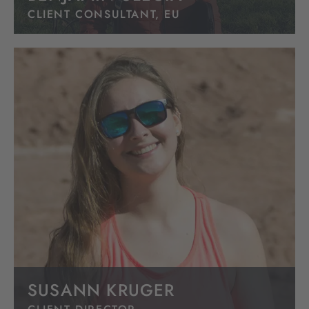
CLIENT CONSULTANT, EU
SUSANN KRUGER