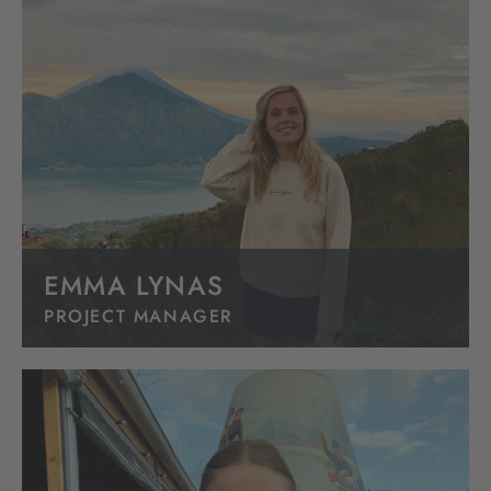
EMMA LYNAS
PROJECT MANAGER