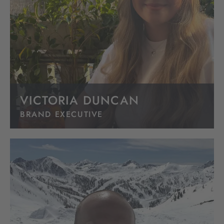
VICTORIA DUNCAN
BRAND EXECUTIVE