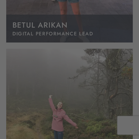
BETUL ARIKAN
DIGITAL PERFORMANCE LEAD