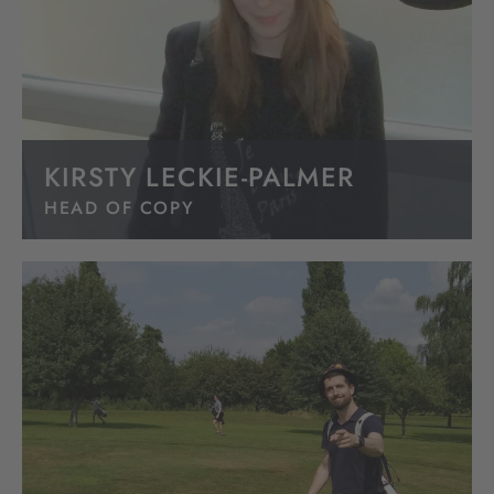
KIRSTY LECKIE-PALMER
HEAD OF COPY