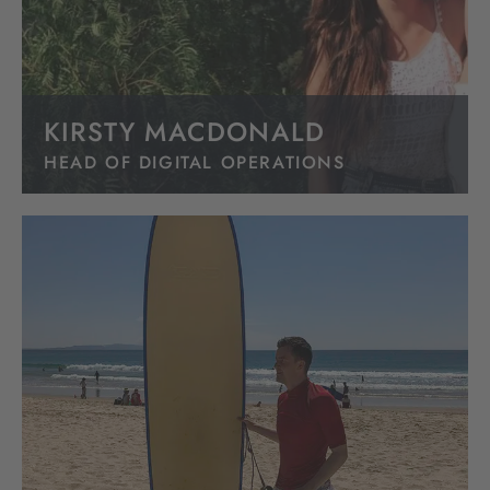
KIRSTY MACDONALD
HEAD OF DIGITAL OPERATIONS