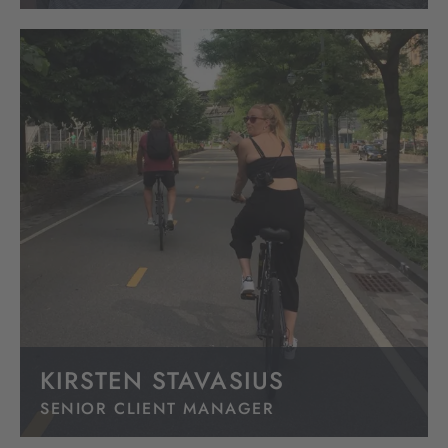
KIRSTEN STAVASIUS
SENIOR CLIENT MANAGER