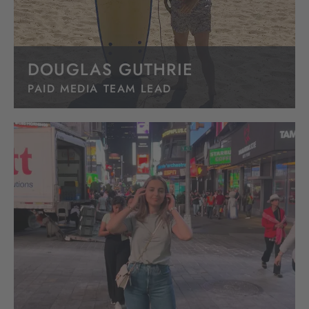
DOUGLAS GUTHRIE
PAID MEDIA TEAM LEAD