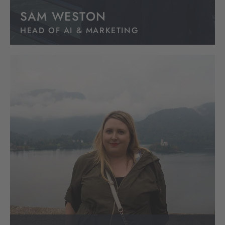
SAM WESTON
HEAD OF AI & MARKETING