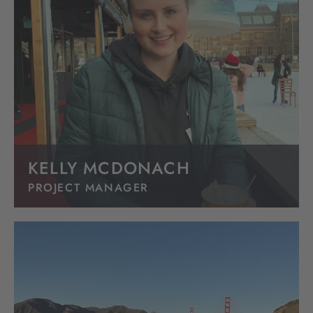
KELLY MCDONACH
PROJECT MANAGER