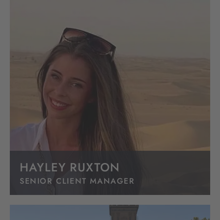
HAYLEY RUXTON
SENIOR CLIENT MANAGER