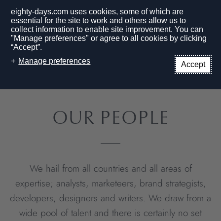
eighty-days.com uses cookies, some of which are
essential for the site to work and others allow us to
collect information to enable site improvement. You can
"Manage preferences" or agree to all cookies by clicking
“Accept”.
EN
Manage preferences
Accept
HOME PAGE
PEOPLE
OUR PEOPLE
We hail from all countries and all areas of
expertise; analysts, marketeers, brand strategists,
developers, designers and writers. We draw from a
wide pool of talent and there is certainly no set