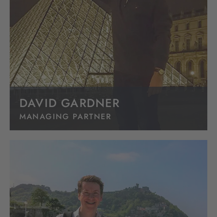
DAVID GARDNER
MANAGING PARTNER