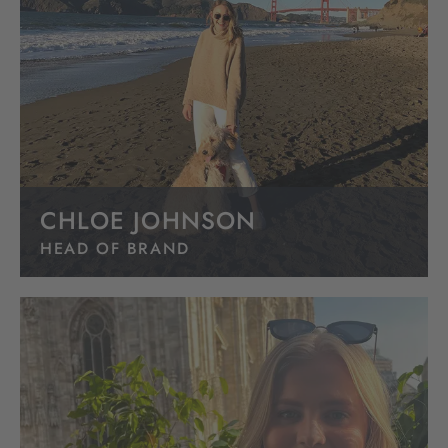
CHLOE JOHNSON
HEAD OF BRAND