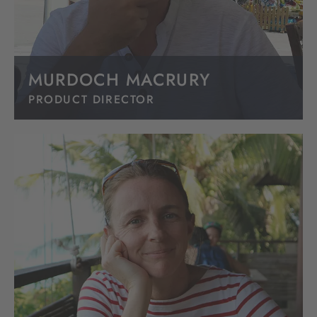
MURDOCH MACRURY
PRODUCT DIRECTOR