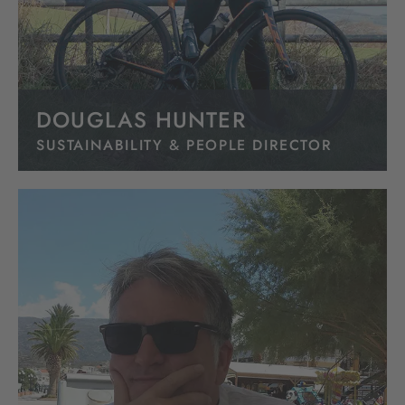
DOUGLAS HUNTER
SUSTAINABILITY & PEOPLE DIRECTOR