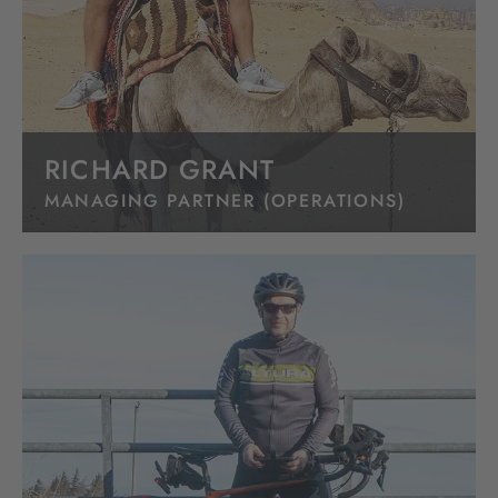
RICHARD GRANT
MANAGING PARTNER (OPERATIONS)