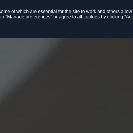
me of which are essential for the site to work and others allow u
n "Manage preferences" or agree to all cookies by clicking “Acc