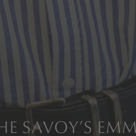
HE SAVOY’S EM