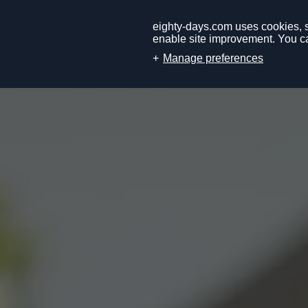
eighty-days.com uses cookies, so
enable site improvement. You ca
Manage preferences