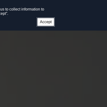
s to collect information to
CONTACT US
EN
ept”.
Accept