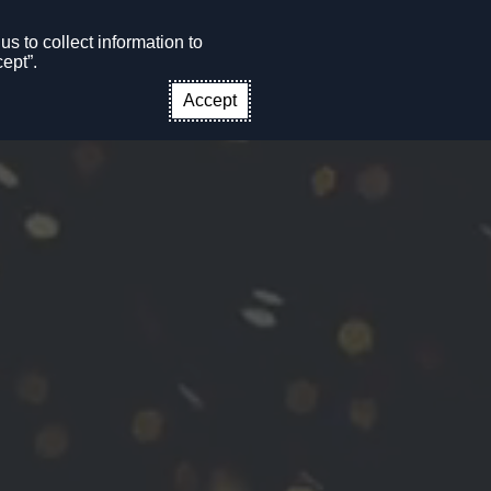
s to collect information to
CONTACT US
EN
ept”.
Accept