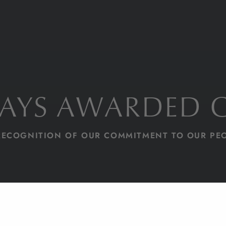
DAYS AWARDED 
RECOGNITION OF OUR COMMITMENT TO OUR PE
HOME PAGE
BLOG
80 DAYS AWARDED INVESTORS IN PEOPLE GOLD
NEWS
20/03/24
1 MIN