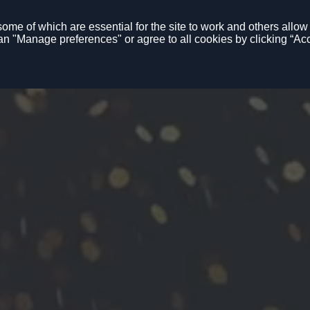
me of which are essential for the site to work and others allow u
n "Manage preferences" or agree to all cookies by clicking “Acc