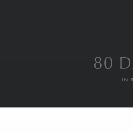
80 
IN 