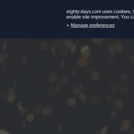
eighty-days.com uses cookies, so
enable site improvement. You ca
Manage preferences