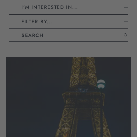
I'M INTERESTED IN...
FILTER BY...
CLEAR ALL FILTERS
Search blog articles