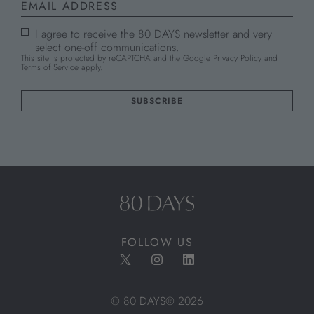
I agree to receive the 80 DAYS newsletter and very
select one-off communications.
This site is protected by reCAPTCHA and the Google
Privacy Policy
and
Terms of Service
apply.
FOLLOW US
© 80 DAYS® 2026