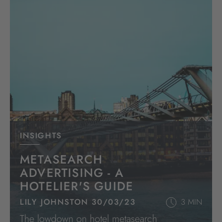
INSIGHTS
METASEARCH
ADVERTISING - A
HOTELIER'S GUIDE
LILY JOHNSTON 30/03/23
3 MIN
The lowdown on hotel metasearch