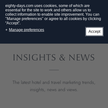
eighty-days.com uses cookies, some of which are
essential for the site to work and others allow us to
collect information to enable site improvement. You can
"Manage preferences" or agree to all cookies by clicking
“Accept”.
EN
Manage preferences
Accept
HOME PAGE
BLOG
INSIGHTS & NEWS
The latest hotel and travel marketing trends,
insights, news and views.