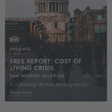
INSIGHTS
FREE REPORT: COST OF
LIVING CRISIS
SAM WESTON 06/09/22
1 MIN
Is it affecting UK hotel booking trends?
Read more