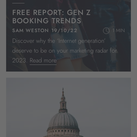
FREE REPORT: GEN Z
BOOKING TRENDS
SAM WESTON 19/10/22
1 MIN
Discover why the ‘Internet generation’
deserve to be on your marketing radar for
2023.
Read more