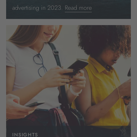
advertising in 2023.
Read more
INSIGHTS