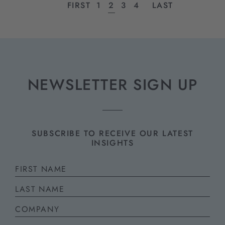
FIRST
PAGE
1
PAGE
2
PAGE
3
PAGE
4
LAST
NEWSLETTER SIGN UP
SUBSCRIBE TO RECEIVE OUR LATEST
INSIGHTS