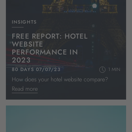
INSIGHTS
FREE REPORT: HOTEL
WEBSITE
PERFORMANCE IN
2023
80 DAYS 07/07/23
1 MIN
How does your hotel website compare?
Read more