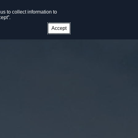
s to collect information to
CONTACT US
EN
ept”.
Accept