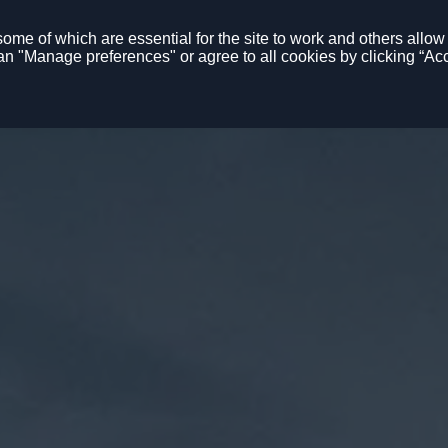
me of which are essential for the site to work and others allow u
n "Manage preferences" or agree to all cookies by clicking “Acc