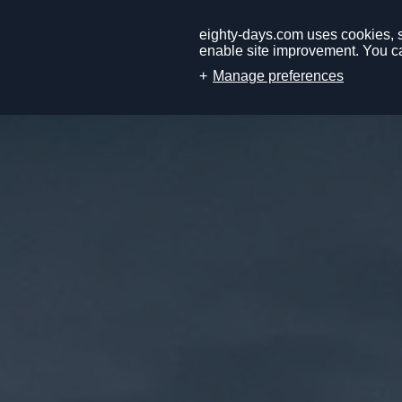
eighty-days.com uses cookies, so
enable site improvement. You ca
Manage preferences