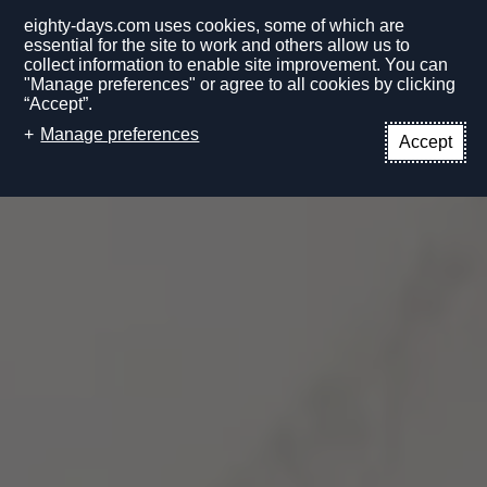
eighty-days.com uses cookies, some of which are
essential for the site to work and others allow us to
collect information to enable site improvement. You can
"Manage preferences" or agree to all cookies by clicking
“Accept”.
EN
Manage preferences
Accept