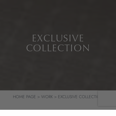
EXCLUSIVE
COLLECTION
HOME PAGE
WORK
EXCLUSIVE COLLECTION