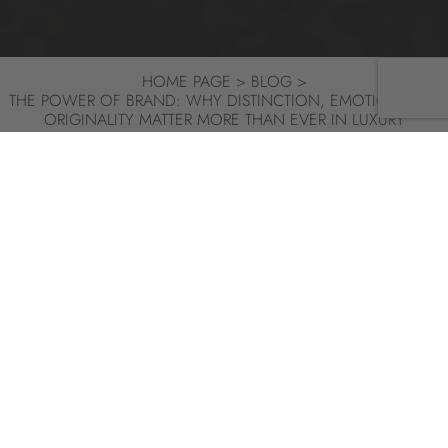
HOME PAGE
BLOG
THE POWER OF BRAND: WHY DISTINCTION, EMOTION AND
ORIGINALITY MATTER MORE THAN EVER IN LUXURY
HOSPITALITY
BRAND
SHARE
14/01/26
6 MIN
LESSONS FROM LUXURY
HOSPITALITY LEADERS
A new year has a way of sharpening old
questions. As luxury hospitality looks ahead to