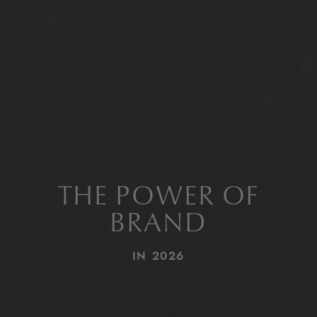
THE POWER OF
BRAND
IN 2026