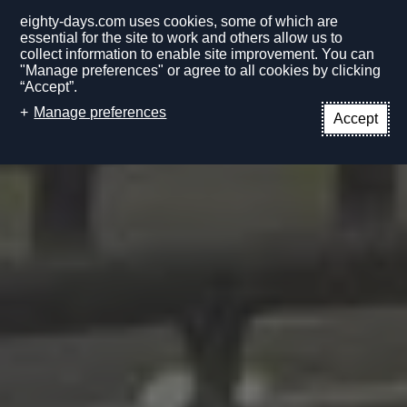
eighty-days.com uses cookies, some of which are
essential for the site to work and others allow us to
collect information to enable site improvement. You can
"Manage preferences" or agree to all cookies by clicking
“Accept”.
EN
Manage preferences
Accept