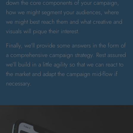
down the core components of your campaign,
how we might segment your audiences, where
we might best reach them and what creative and
visuals will pique their interest.
Finally, we’ll provide some answers in the form of
a comprehensive campaign strategy. Rest assured
we’ll build in a little agility so that we can react to
the market and adapt the campaign mid-flow if
necessary.