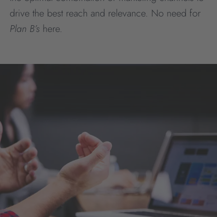
drive the best reach and relevance. No need for
Plan B’s
here.