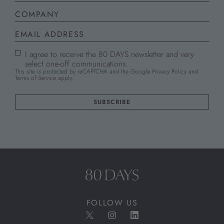
I agree to receive the 80 DAYS newsletter and very
select one-off communications.
This site is protected by reCAPTCHA and the Google
Privacy Policy
and
Terms of Service
apply.
FOLLOW US