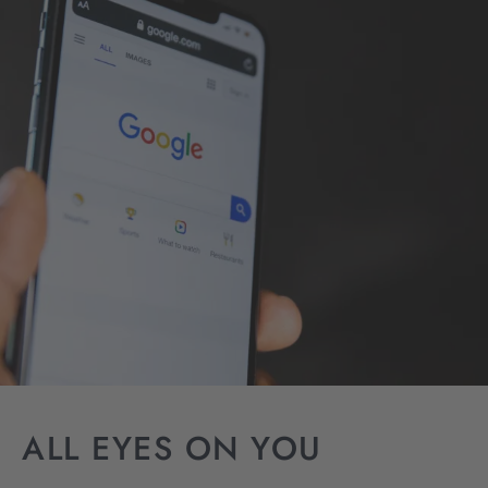
ALL EYES ON YOU