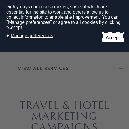
eighty-days.com uses cookies, some of which are
essential for the site to work and others allow us to
collect information to enable site improvement. You can
"Manage preferences" or agree to all cookies by clicking
“Accept”.
EN
Manage preferences
Accept
HOME PAGE
SERVICES
CAMPAIGNS
VIEW ALL SERVICES
TRAVEL & HOTEL
MARKETING
CAMPAIGNS