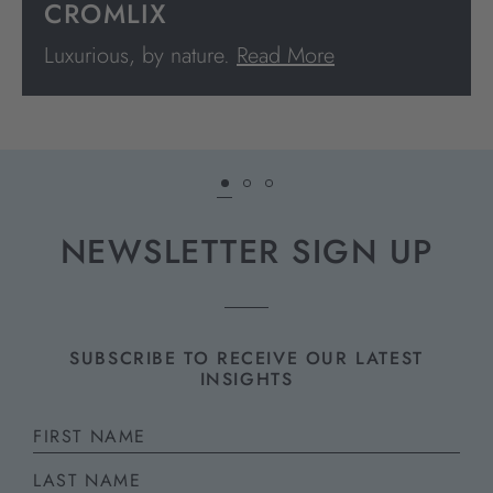
CROMLIX
Luxurious, by nature.
Read More
NEWSLETTER SIGN UP
SUBSCRIBE TO RECEIVE OUR LATEST
INSIGHTS