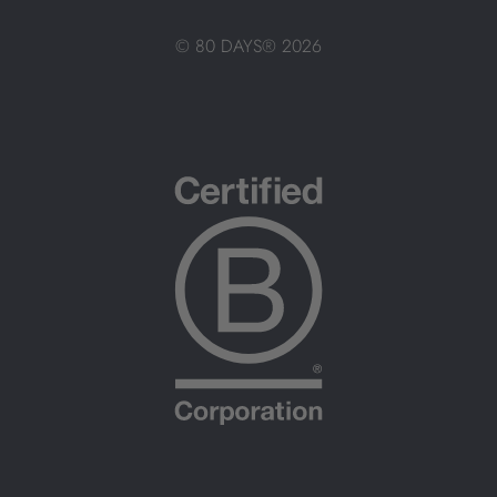
© 80 DAYS® 2026