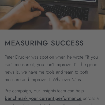
MEASURING SUCCESS
Peter Drucker was spot on when he wrote “if you
can’t measure it, you can’t improve it”. The good
news is, we have the tools and team to both
measure and improve it. Whatever ‘
it
’ is.
Pre campaign, our insights team can help
benchmark your current performance
across a