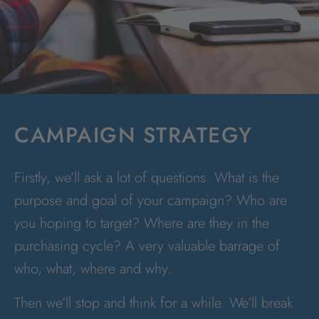
CAMPAIGN STRATEGY
Firstly, we’ll ask a lot of questions. What is the
purpose and goal of your campaign? Who are
you hoping to target? Where are they in the
purchasing cycle? A very valuable barrage of
who, what, where and why.
Then we’ll stop and think for a while. We’ll break