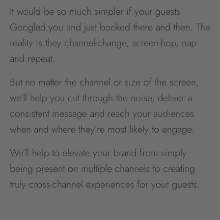
It would be so much simpler if your guests
Googled you and just booked there and then. The
reality is they channel-change, screen-hop, nap
and repeat.
But no matter the channel or size of the screen,
we’ll help you cut through the noise, deliver a
consistent message and reach your audiences
when and where they’re most likely to engage.
We'll help to elevate your brand from simply
being present on multiple channels to creating
truly cross-channel experiences for your guests.