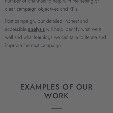
number of channels to help with the setting of
clear campaign objectives and KPIs.
Post campaign, our detailed, honest and
accessible
analysis
will help identify what went
well and what learnings we can take to iterate and
improve the next campaign.
EXAMPLES OF OUR
WORK