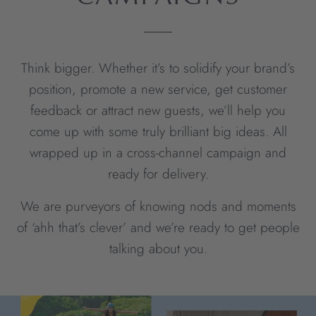
Think bigger. Whether it’s to solidify your brand’s
position, promote a new service, get customer
feedback or attract new guests, we’ll help you
come up with some truly brilliant big ideas. All
wrapped up in a cross-channel campaign and
ready for delivery.
We are purveyors of knowing nods and moments
of ‘ahh that’s clever’ and we’re ready to get people
talking about you.