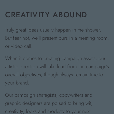
CREATIVITY ABOUND
Truly great ideas usually happen in the shower.
But fear not, we’ll present ours in a meeting room,
or video call.
When it comes to creating campaign assets, our
artistic direction will take lead from the campaign’s
overall objectives, though always remain true to
your brand.
Our campaign strategists, copywriters and
graphic designers are poised to bring wit,
creativity, looks and modesty to your next