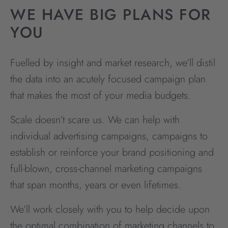
WE HAVE BIG PLANS FOR
YOU
Fuelled by insight and market research, we’ll distil
the data into an acutely focused campaign plan
that makes the most of your media budgets.
Scale doesn’t scare us. We can help with
individual advertising campaigns, campaigns to
establish or reinforce your brand positioning and
full-blown, cross-channel marketing campaigns
that span months, years or even lifetimes.
We’ll work closely with you to help decide upon
the optimal combination of marketing channels to