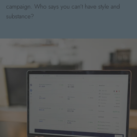
campaign. Who says you can’t have style and
substance?